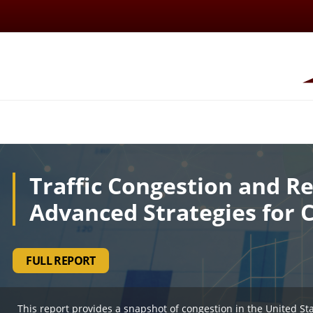
Traffic Congestion and Re
Advanced Strategies for 
FULL REPORT
This report provides a snapshot of congestion in the United St