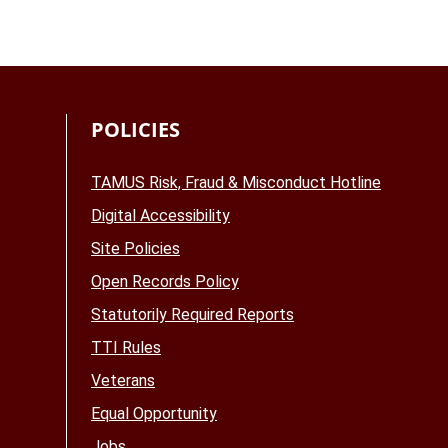
POLICIES
TAMUS Risk, Fraud & Misconduct Hotline
Digital Accessibility
Site Policies
Open Records Policy
Statutorily Required Reports
TTI Rules
Veterans
Equal Opportunity
Jobs