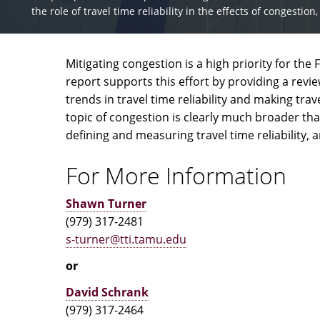
the role of travel time reliability in the effects of congesti
Mitigating congestion is a high priority for th
report supports this effort by providing a revi
trends in travel time reliability and making t
topic of congestion is clearly much broader tha
defining and measuring travel time reliability, 
For More Information
Shawn Turner
(979) 317-2481
s-turner@tti.tamu.edu
or
David Schrank
(979) 317-2464