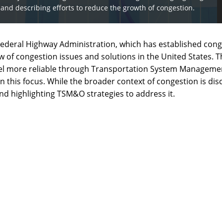
on, and describing efforts to reduce the growth of congestion.
e Federal Highway Administration, which has established cong
ew of congestion issues and solutions in the United States.
ravel more reliable through Transportation System Manageme
n this focus. While the broader context of congestion is dis
and highlighting TSM&O strategies to address it.