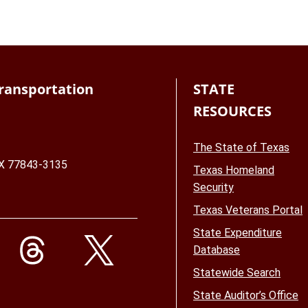
ransportation
STATE
RESOURCES
The State of Texas
TX 77843-3135
Texas Homeland
Security
Texas Veterans Portal
State Expenditure
Database
Statewide Search
State Auditor’s Office