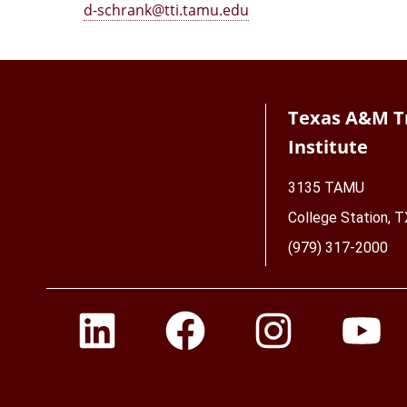
d-schrank@tti.tamu.edu
Texas A&M T
Institute
3135 TAMU
College Station, 
(979) 317-2000