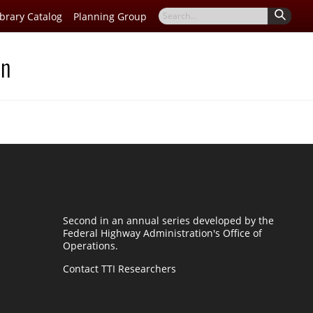
Search
ibrary Catalog
Planning Group
for
on
Second in an annual series developed by the
Federal Highway Administration's Office of
Operations.
Contact TTI Researchers