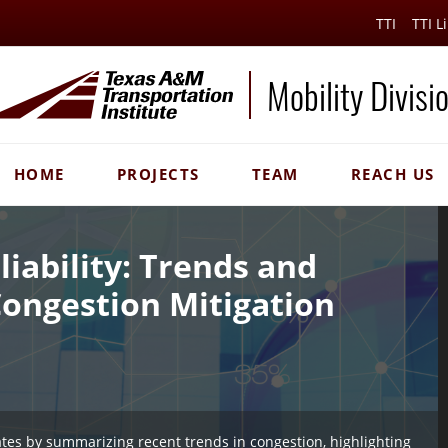
TTI
TTI L
Mobility Divisi
HOME
PROJECTS
TEAM
REACH US
liability: Trends and
Congestion Mitigation
ates by summarizing recent trends in congestion, highlighting