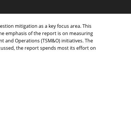
estion mitigation as a key focus area. This
 The emphasis of the report is on measuring
nt and Operations (TSM&O) initiatives. The
cussed, the report spends most its effort on